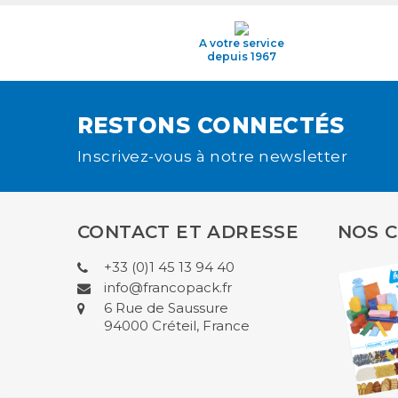
A votre service
depuis 1967
RESTONS CONNECTÉS
Inscrivez-vous à notre newsletter
CONTACT ET ADRESSE
NOS 
+33 (0)1 45 13 94 40
info@francopack.fr
6 Rue de Saussure
94000 Créteil, France