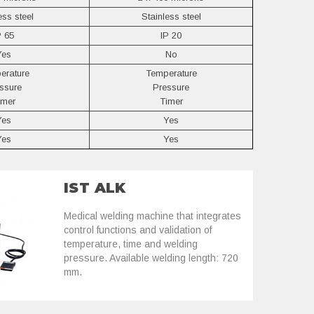
ess steel
Stainless steel
P 65
IP 20
Yes
No
erature
Temperature
ssure
Pressure
imer
Timer
Yes
Yes
Yes
Yes
IST ALK
Medical welding machine that integrates
control functions and validation of
temperature, time and welding
pressure. Available welding length: 720
mm.