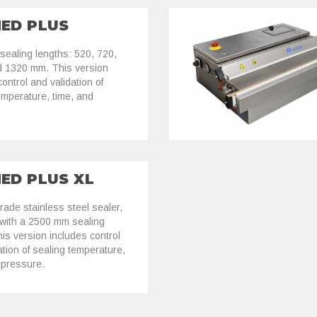
MED PLUS
 sealing lengths: 520, 720,
d 1320 mm. This version
ontrol and validation of
emperature, time, and
.
MED PLUS XL
rade stainless steel sealer,
 with a 2500 mm sealing
his version includes control
ation of sealing temperature,
 pressure.