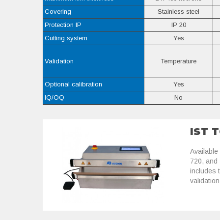
Covering
Stainless steel
Protection IP
IP 20
Cutting system
Yes
Validation
Temperature
Optional calibration
Yes
IQ/OQ
No
IST 
Available
720, and
includes 
validation