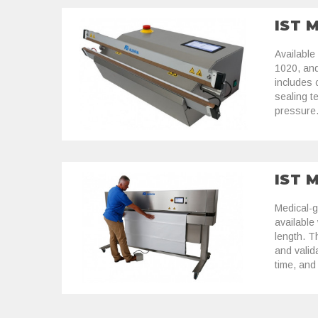
IST 
Available
1020, an
includes c
sealing t
pressure
IST 
Medical-g
available
length. T
and valid
time, and