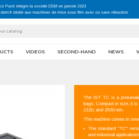
co Pack intègre la société DEM en janvier 2023
.dem.fr dédié aux machines de mise sous film avec ou sans rétraction
UCTS
VIDEOS
SECOND-HAND
NEWS
The IST TC is a pneumatic
bags. Compact in size, it is
1320, and 2500 mm.
This machine comes in seve
The standard "TC" versio
and industrial application