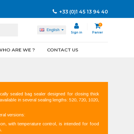
+33 (0)1 45 13 94 40
0
English
Sign in
Panier
WHO ARE WE ?
CONTACT US
ally sealed bag sealer designed for closing thick
 available in several sealing lengths: 520, 720, 1020,
ral versions:
n, with temperature control, is intended for food
s.