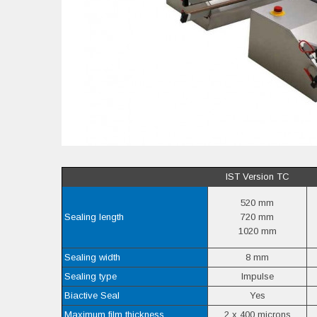
IST Version TC
520 mm
Sealing length
720 mm
1020 mm
Sealing width
8 mm
Sealing type
Impulse
Biactive Seal
Yes
Maximum film thickness
2 x 400 microns