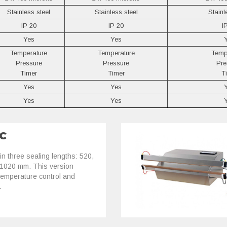
Stainless steel
Stainless steel
Stainl
IP 20
IP 20
I
Yes
Yes
Temperature
Temperature
Temp
Pressure
Pressure
Pre
Timer
Timer
T
Yes
Yes
Yes
Yes
TC
 in three sealing lengths: 520,
 1020 mm. This version
temperature control and
.