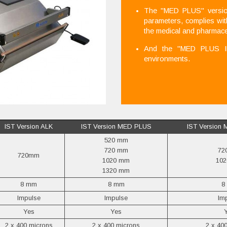
The "MED PLUS" version,
parameters, complies wi
the medical and pharmace
And the "MED PLUS IP6
environments.
IST Version ALK
IST Version MED PLUS
IST Version
520 mm
720 mm
72
720mm
1020 mm
10
1320 mm
8 mm
8 mm
8
Impulse
Impulse
Im
Yes
Yes
2 x 400 microns
2 x 400 microns
2 x 40