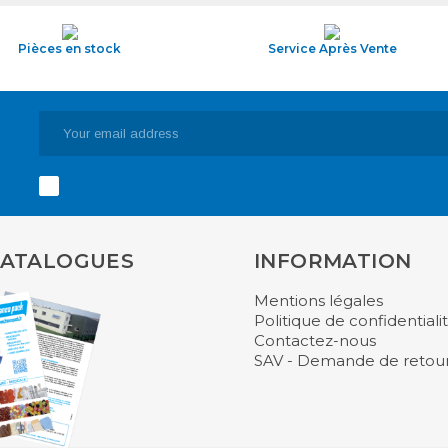
Pièces en stock
Service Après Vente
CATALOGUES
INFORMATION
Mentions légales
Politique de confidentiali
Contactez-nous
SAV - Demande de retou