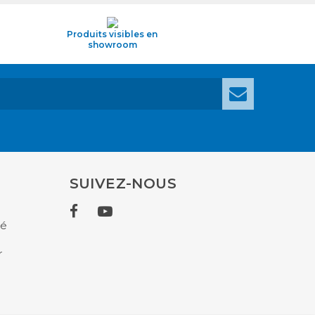
Produits visibles en
showroom
SUIVEZ-NOUS
té
r