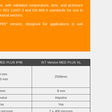
 with validated temperature, time, and pressure
th ISO 11607-2 and EN 868-5 standards for use in
utical sectors.
5" version, designed for applications in wet
 MED PLUS IP65
IST Version MED PLUS XL
0 mm
2500mm
20 mm
 mm
8 mm
pulse
Impulse
Yes
Yes
0 microns
2 x 400 microns