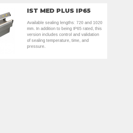
IST MED PLUS IP65
Available sealing lengths: 720 and 1020
mm. In addition to being IP65 rated, this
version includes control and validation
of sealing temperature, time, and
pressure.