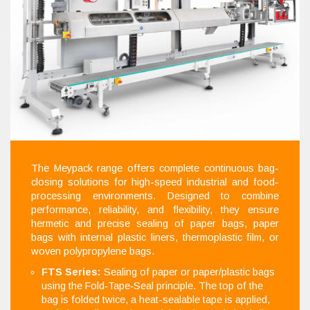
The Meypack range offers complete continuous bag-
closing solutions for high-speed industrial and food-
processing environments. Designed to combine
performance, reliability, and flexibility, they ensure
hermetic and precise sealing of paper bags, paper
bags with internal plastic liners, thermoplastic film, or
woven polypropylene bags.
FTS Series:
Sealing of paper or paper/plastic bags
using the Fold‑Tape‑Seal principle. The top of the
bag is folded twice, a heat-sealable tape is applied,