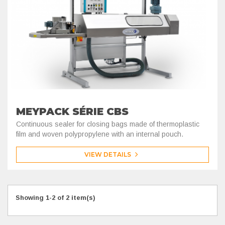
MEYPACK SÉRIE CBS
Continuous sealer for closing bags made of thermoplastic
film and woven polypropylene with an internal pouch.
VIEW DETAILS
Showing 1-2 of 2 item(s)