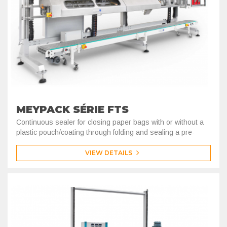
MEYPACK SÉRIE FTS
Continuous sealer for closing paper bags with or without a
plastic pouch/coating through folding and sealing a pre-
coated kraft tape.
VIEW DETAILS