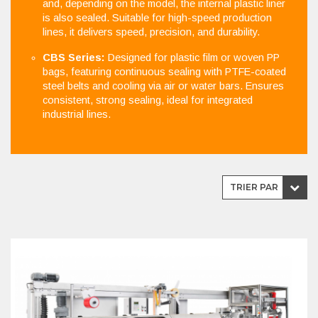
and, depending on the model, the internal plastic liner
is also sealed. Suitable for high-speed production
lines, it delivers speed, precision, and durability.
CBS Series:
Designed for plastic film or woven PP
bags, featuring continuous sealing with PTFE-coated
steel belts and cooling via air or water bars. Ensures
consistent, strong sealing, ideal for integrated
industrial lines.
TRIER PAR