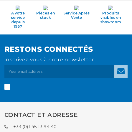
A votre
Pièces en
Service Après
Produits
service
stock
Vente
visibles en
depuis
showroom
1967
RESTONS CONNECTÉS
Inscrivez-vous à notre newsletter
CONTACT ET ADRESSE
+33 (0)1 45 13 94 40