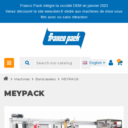
Franco Pack intègre la société DEM en janvier 2023
Venez découvrir le site www.dem.fr dédié aux machines de mise sous
film avec ou sans rétraction
0
view_headline
English
chevron_right
Machines
chevron_right
Band sealers
chevron_right
MEYPACK
MEYPACK