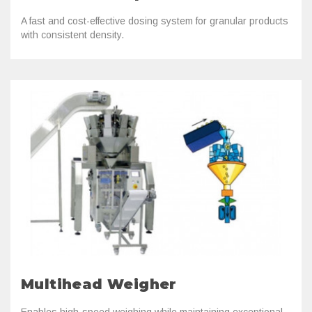
A fast and cost-effective dosing system for granular products
with consistent density.
Multihead Weigher