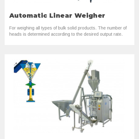
Automatic Linear Weigher
For weighing all types of bulk solid products. The number of
heads is determined according to the desired output rate.