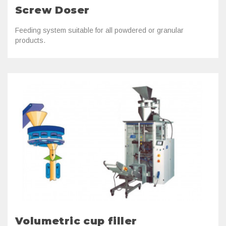
Screw Doser
Feeding system suitable for all powdered or granular
products.
Volumetric cup filler