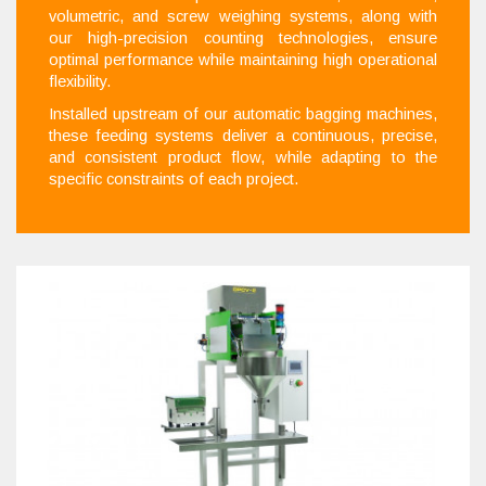
volumetric, and screw weighing systems, along with
our high-precision counting technologies, ensure
optimal performance while maintaining high operational
flexibility.
Installed upstream of our automatic bagging machines,
these feeding systems deliver a continuous, precise,
and consistent product flow, while adapting to the
specific constraints of each project.