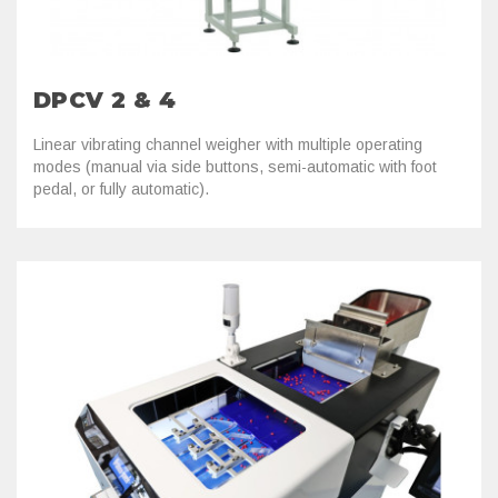
DPCV 2 & 4
Linear vibrating channel weigher with multiple operating
modes (manual via side buttons, semi-automatic with foot
pedal, or fully automatic).