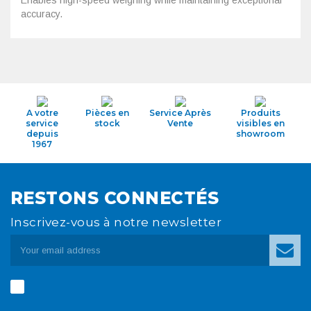
Enables high-speed weighing while maintaining exceptional
accuracy.
A votre
Pièces en
Service Après
Produits
service
stock
Vente
visibles en
depuis
showroom
1967
RESTONS CONNECTÉS
Inscrivez-vous à notre newsletter