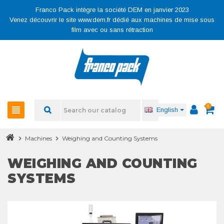
Franco Pack intègre la société DEM en janvier 2023
Venez découvrir le site www.dem.fr dédié aux machines de mise sous
film avec ou sans rétraction
0
view_headline
English
chevron_right
Machines
chevron_right
Weighing and Counting Systems
WEIGHING AND COUNTING
SYSTEMS