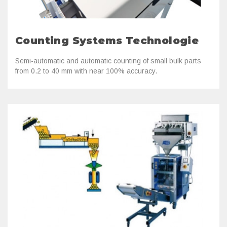
Counting Systems Technologie
Semi-automatic and automatic counting of small bulk parts
from 0.2 to 40 mm with near 100% accuracy.