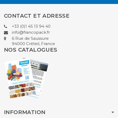
CONTACT ET ADRESSE
+33 (0)1 45 13 94 40
info@francopack.fr
6 Rue de Saussure
94000 Créteil, France
NOS CATALOGUES
INFORMATION