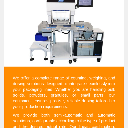
We offer a complete range of counting, weighing, and
dosing solutions designed to integrate seamlessly into
your packaging lines. Whether you are handling bulk
solids, powders, granules, or small parts, our
equipment ensures precise, reliable dosing tailored to
your production requirements.
We provide both semi-automatic and automatic
solutions, configurable according to the type of product
and the desired output rate. Our linear, combination,